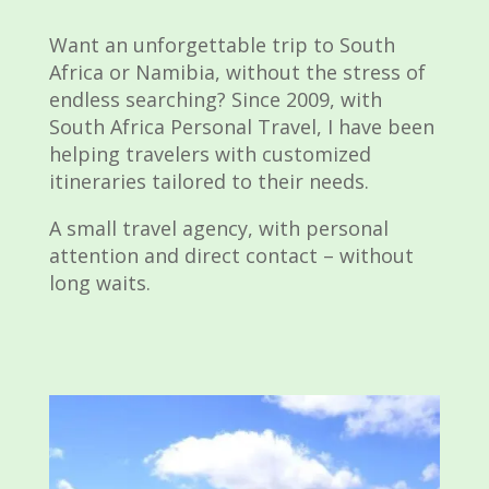
Want an unforgettable trip to South
Africa or Namibia, without the stress of
endless searching? Since 2009, with
South Africa Personal Travel, I have been
helping travelers with customized
itineraries tailored to their needs.
A small travel agency, with personal
attention and direct contact – without
long waits.