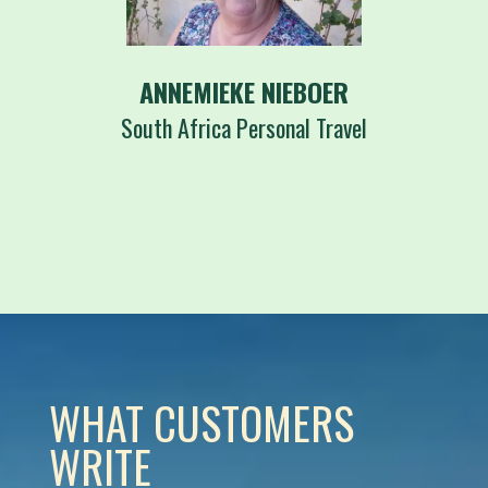
ANNEMIEKE NIEBOER
South Africa Personal Travel
WHAT CUSTOMERS
WRITE