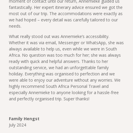
moment of contact until our return, Annemieke guided us
fantastically. Her expert itinerary advice ensured we got the
most out of our trip. The accommodations were exactly as
we had hoped – every detail was carefully tailored to our
needs.
What really stood out was Annemieke’s accessibility.
Whether it was via email, Messenger or WhatsApp, she was
always available to help us, even while we were in South
Africa. No question was too much for her; she was always
ready with quick and helpful answers.
Thanks to her
outstanding service, we had an unforgettable family
holiday. Everything was organised to perfection and we
were able to enjoy our adventure without any worries. We
highly recommend South Africa Personal Travel and
especially Annemieke to anyone looking for a hassle-free
and perfectly organised trip. Super thanks!
Family Hengst
July 2024