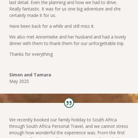
last detail. Even the planning and how we had to drive.
Really fantastic. It was for us one big adventure and she
certainly made it for us.
Have been back for a while and still miss it.
We also met Annemieke and her husband and had a lovely
dinner with them to thank them for our unforgettable trip.
Thanks for everything
Simon and Tamara
May 2025
We recently booked our family holiday to South Africa
through South Africa Personal Travel, and we cannot stress
enough how wonderful the experience was. From the first