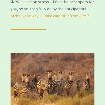
🎯 No selection stress – I find the best spots for
you, so you can fully enjoy the anticipation!
Africa, your way – I take care of it from A to Z!