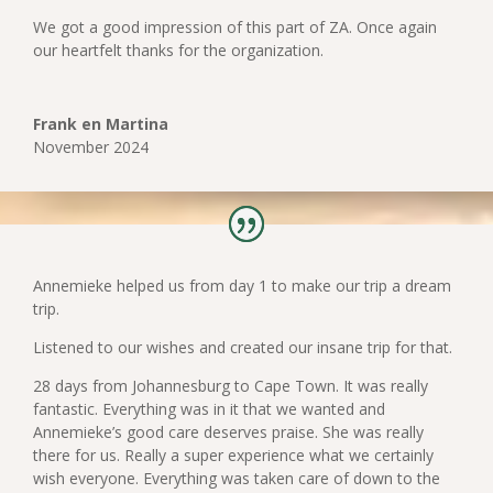
We got a good impression of this part of ZA. Once again
our heartfelt thanks for the organization.
Frank en Martina
November 2024
Annemieke helped us from day 1 to make our trip a dream
trip.
Listened to our wishes and created our insane trip for that.
28 days from Johannesburg to Cape Town. It was really
fantastic. Everything was in it that we wanted and
Annemieke’s good care deserves praise. She was really
there for us. Really a super experience what we certainly
wish everyone. Everything was taken care of down to the