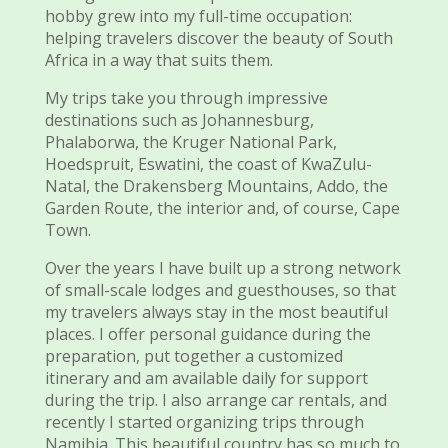
hobby grew into my full-time occupation:
helping travelers discover the beauty of South
Africa in a way that suits them.
My trips take you through impressive
destinations such as Johannesburg,
Phalaborwa, the Kruger National Park,
Hoedspruit, Eswatini, the coast of KwaZulu-
Natal, the Drakensberg Mountains, Addo, the
Garden Route, the interior and, of course, Cape
Town.
Over the years I have built up a strong network
of small-scale lodges and guesthouses, so that
my travelers always stay in the most beautiful
places. I offer personal guidance during the
preparation, put together a customized
itinerary and am available daily for support
during the trip. I also arrange car rentals, and
recently I started organizing trips through
Namibia. This beautiful country has so much to