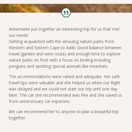
Annemieke put together an interesting trip for us that met
our needs:
Getting acquainted with the amazing nature parks from
Western and Eastern Cape to Addo Good balance between
travel (garden and wine route) and enough time to explore
nature parks on foot with a focus on birding including
penguins and spotting special animals like meerkats.
The accommodations were varied and adequate. Her safe
travel tips were valuable and she helped us when our flight
was delayed and we could not start our trip until one day
later. The car she recommended was fine and she saved us
from unnecessary car expenses.
We can recommend her to anyone to plan a beautiful trip
together.