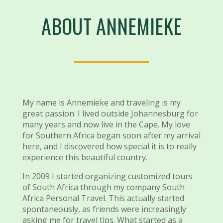
ABOUT ANNEMIEKE
My name is Annemieke and traveling is my
great passion. I lived outside Johannesburg for
many years and now live in the Cape. My love
for Southern Africa began soon after my arrival
here, and I discovered how special it is to really
experience this beautiful country.
In 2009 I started organizing customized tours
of South Africa through my company South
Africa Personal Travel. This actually started
spontaneously, as friends were increasingly
asking me for travel tips. What started as a