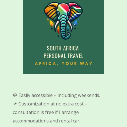
💬 Easily accessible – including weekends.
📌 Customization at no extra cost –
consultation is free if I arrange
accommodations and rental car.