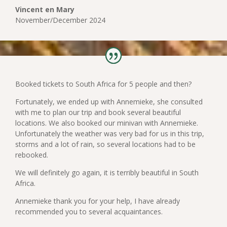
Vincent en Mary
November/December 2024
Booked tickets to South Africa for 5 people and then?
Fortunately, we ended up with Annemieke, she consulted
with me to plan our trip and book several beautiful
locations. We also booked our minivan with Annemieke.
Unfortunately the weather was very bad for us in this trip,
storms and a lot of rain, so several locations had to be
rebooked.
We will definitely go again, it is terribly beautiful in South
Africa.
Annemieke thank you for your help, I have already
recommended you to several acquaintances.