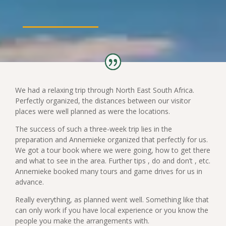
We had a relaxing trip through North East South Africa.
Perfectly organized, the distances between our visitor
places were well planned as were the locations.
The success of such a three-week trip lies in the
preparation and Annemieke organized that perfectly for us.
We got a tour book where we were going, how to get there
and what to see in the area. Further tips , do and don’t , etc.
Annemieke booked many tours and game drives for us in
advance.
Really everything, as planned went well. Something like that
can only work if you have local experience or you know the
people you make the arrangements with.