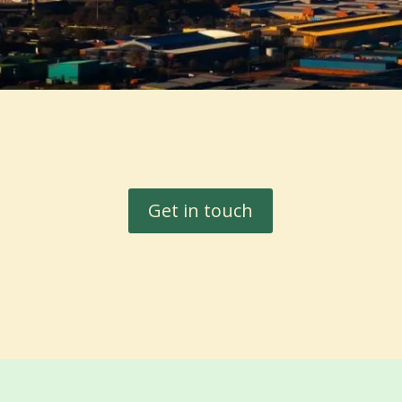
Get in touch