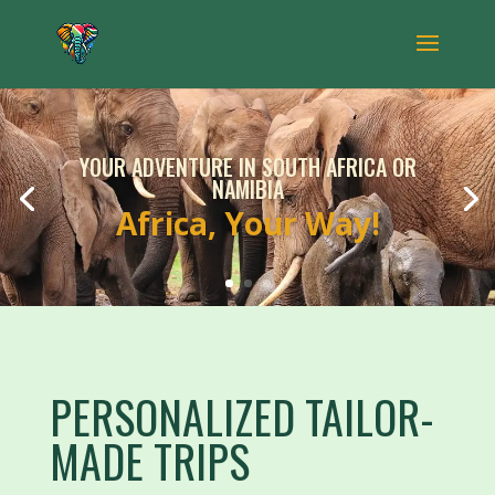
YOUR ADVENTURE IN SOUTH AFRICA OR
NAMIBIA
Africa, Your Way!
PERSONALIZED TAILOR-
MADE TRIPS