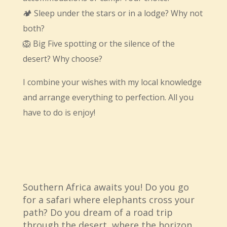
🏕 Sleep under the stars or in a lodge? Why not
both?
🦁 Big Five spotting or the silence of the
desert? Why choose?
I combine your wishes with my local knowledge
and arrange everything to perfection. All you
have to do is enjoy!
Southern Africa awaits you! Do you go
for a safari where elephants cross your
path? Do you dream of a road trip
through the desert, where the horizon