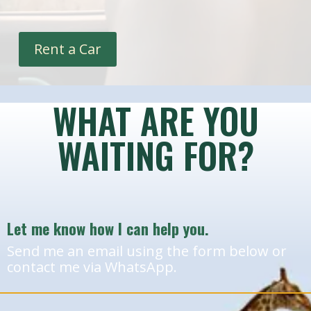
Rent a Car
WHAT ARE YOU
WAITING FOR?
Let me know how I can help you.
Send me an email using the form below or
contact me via WhatsApp.