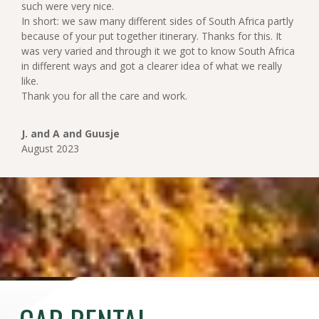
such were very nice.
In short: we saw many different sides of South Africa partly
because of your put together itinerary. Thanks for this. It
was very varied and through it we got to know South Africa
in different ways and got a clearer idea of what we really
like.
Thank you for all the care and work.
J. and A and Guusje
August 2023