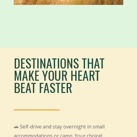
DESTINATIONS THAT
MAKE YOUR HEART
BEAT FASTER
🚗 Self-drive and stay overnight in small
accommodations or camp. Your choice!