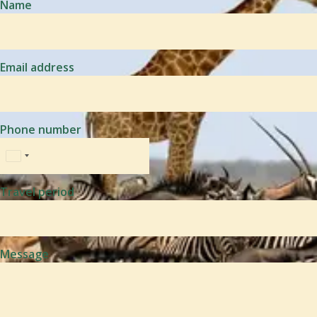
Name
Email address
Phone number
Travel period
Message