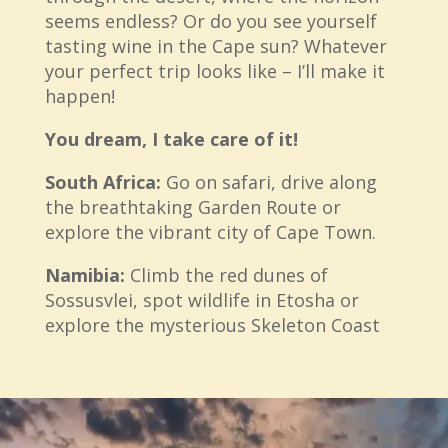
seems endless? Or do you see yourself
tasting wine in the Cape sun? Whatever
your perfect trip looks like – I’ll make it
happen!
You dream, I take care of it!
South Africa:
Go on safari, drive along
the breathtaking Garden Route or
explore the vibrant city of Cape Town.
Namibia:
Climb the red dunes of
Sossusvlei, spot wildlife in Etosha or
explore the mysterious Skeleton Coast