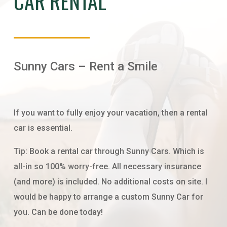
CAR RENTAL
Sunny Cars – Rent a Smile
If you want to fully enjoy your vacation, then a rental
car is essential.
Tip: Book a rental car through Sunny Cars. Which is
all-in so 100% worry-free. All necessary insurance
(and more) is included. No additional costs on site. I
would be happy to arrange a custom Sunny Car for
you. Can be done today!