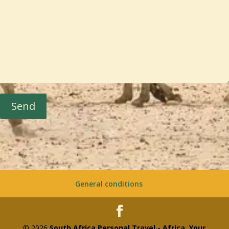
Send
General conditions
© 2026
South Africa Personal Travel - Africa, Your