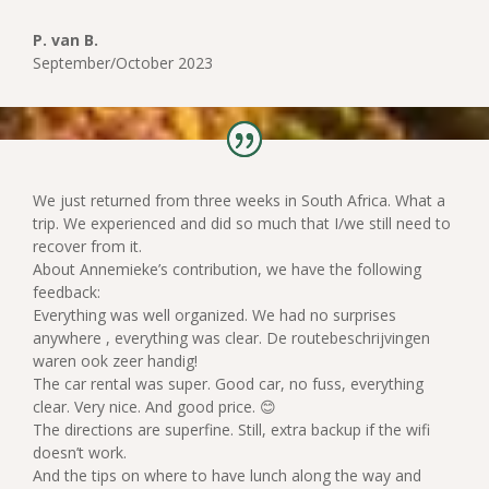
P. van B.
September/October 2023
We just returned from three weeks in South Africa. What a
trip. We experienced and did so much that I/we still need to
recover from it.
About Annemieke’s contribution, we have the following
feedback:
Everything was well organized. We had no surprises
anywhere , everything was clear. De routebeschrijvingen
waren ook zeer handig!
The car rental was super. Good car, no fuss, everything
clear. Very nice. And good price. 😊
The directions are superfine. Still, extra backup if the wifi
doesn’t work.
And the tips on where to have lunch along the way and