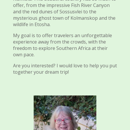
offer, from the impressive Fish River Canyon
and the red dunes of Sossusvlei to the
mysterious ghost town of Kolmanskop and the
wildlife in Etosha.
My goal is to offer travelers an unforgettable
experience away from the crowds, with the
freedom to explore Southern Africa at their
own pace.
Are you interested? I would love to help you put
together your dream trip!